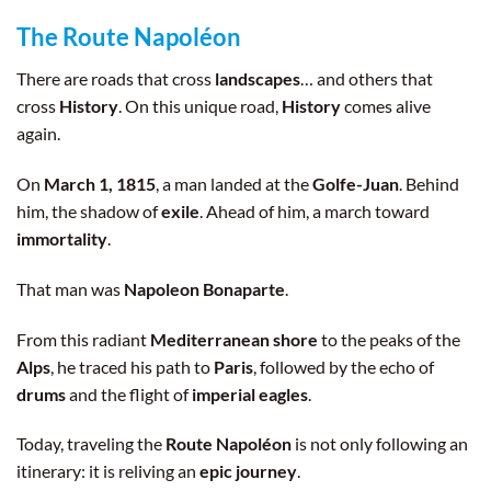
history along the way.
The Route Napoléon
There are roads that cross
landscapes
… and others that
cross
History
. On this unique road,
History
comes alive
again.
On
March 1, 1815
, a man landed at the
Golfe-Juan
. Behind
him, the shadow of
exile
. Ahead of him, a march toward
immortality
.
That man was
Napoleon Bonaparte
.
From this radiant
Mediterranean shore
to the peaks of the
Alps
, he traced his path to
Paris
, followed by the echo of
drums
and the flight of
imperial eagles
.
Today, traveling the
Route Napoléon
is not only following an
itinerary: it is reliving an
epic journey
.