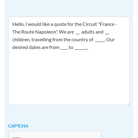
How
can
we
help
you?
CAPTCHA