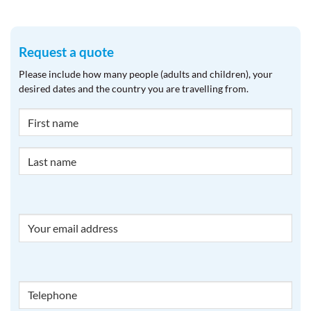
Request a quote
Please include how many people (adults and children), your
desired dates and the country you are travelling from.
NAME
Email
Phone