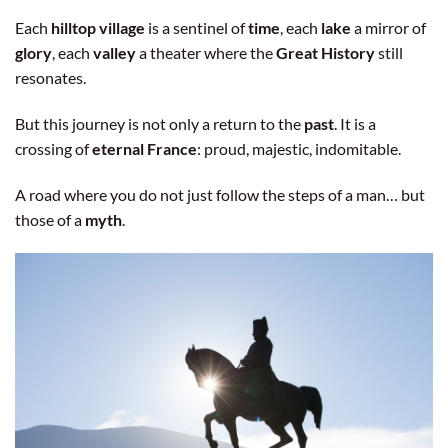
Each
hilltop village
is a sentinel of
time
, each
lake
a mirror of
glory
, each
valley
a theater where the
Great History
still
resonates.
But this journey is not only a return to the
past
. It is a
crossing of
eternal France
: proud, majestic, indomitable.
A road where you do not just follow the steps of a man… but
those of a
myth
.