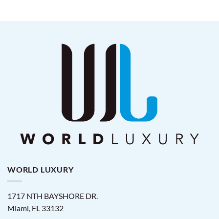
WORLD LUXURY
1717 NTH BAYSHORE DR.
Miami
,
FL
33132