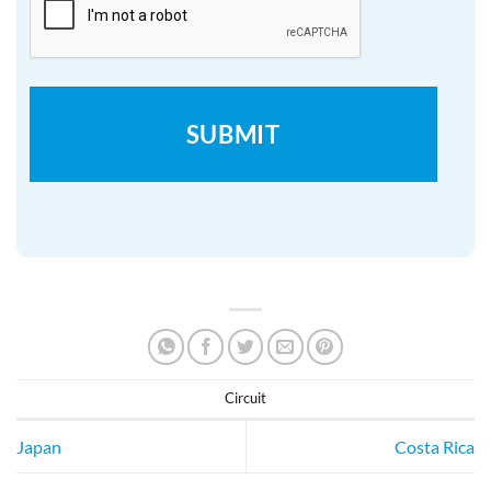
Circuit
Japan
Costa Rica