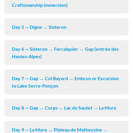
Craftsmanship Immersion)
Day 5 — Digne → Sisteron
Day 6 — Sisteron → Forcalquier → Gap (entrée des
Hautes-Alpes)
Day 7 — Gap → Col Bayard → Embrun or Excursion
to Lake Serre-Ponçon
Day 8 — Gap → Corps → Lac du Sautet → La Mure
Day 9 — La Mure → Plateau de Matheysine →