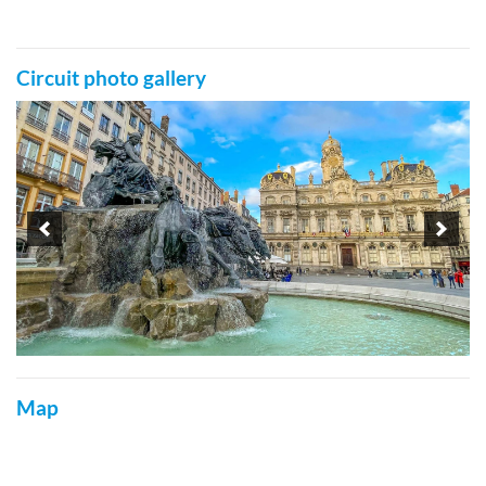
Circuit photo gallery
Map