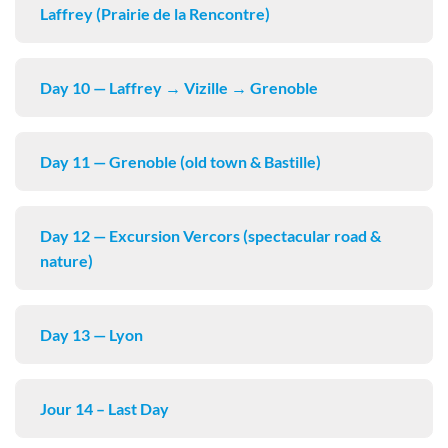
Laffrey (Prairie de la Rencontre)
Day 10 — Laffrey → Vizille → Grenoble
Day 11 — Grenoble (old town & Bastille)
Day 12 — Excursion Vercors (spectacular road &
nature)
Day 13 — Lyon
Jour 14 – Last Day