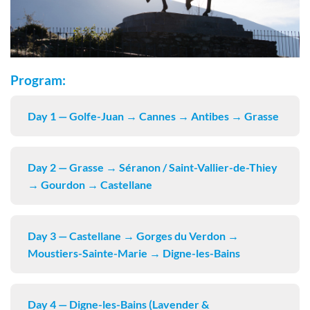
Program:
Day 1 — Golfe-Juan → Cannes → Antibes → Grasse
Day 2 — Grasse → Séranon / Saint-Vallier-de-Thiey
→ Gourdon → Castellane
Day 3 — Castellane → Gorges du Verdon →
Moustiers-Sainte-Marie → Digne-les-Bains
Day 4 — Digne-les-Bains (Lavender &