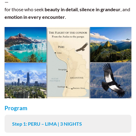
—
for those who seek
beauty in detail
,
silence in grandeur
, and
emotion in every encounter
.
Program
Step 1: PERU – LIMA | 3 NIGHTS