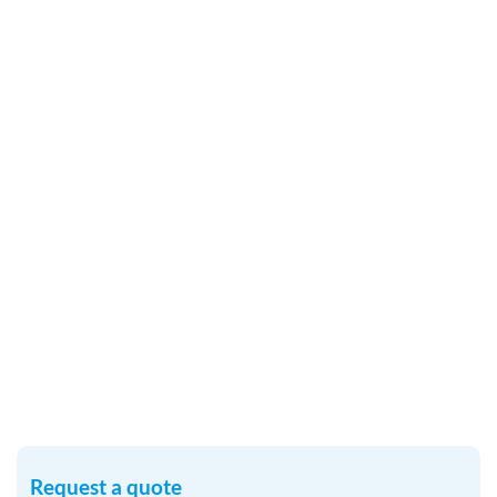
Request a quote