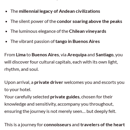
The
millennial legacy of Andean civilizations
The silent power of the
condor soaring above the peaks
The luminous elegance of the
Chilean vineyards
The vibrant passion of
tango in Buenos Aires
From
Lima
to
Buenos Aires
, via
Arequipa
and
Santiago
, you
will discover four cultural capitals, each with its own light,
rhythm, and soul.
Upon arrival, a
private driver
welcomes you and escorts you
to your hotel.
Your carefully selected
private guides
, chosen for their
knowledge and sensitivity, accompany you throughout,
ensuring the journey is not merely seen… but deeply felt.
This is a journey for
connoisseurs
and
travelers of the heart