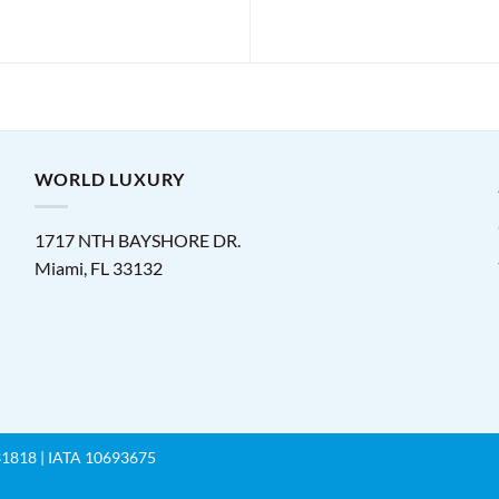
WORLD LUXURY
1717 NTH BAYSHORE DR.
Miami
,
FL
33132
T-31818 | IATA 10693675