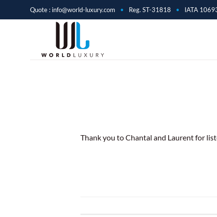
Skip
Quote :
info@world-luxury.com
•
Reg. ST-31818
•
IATA 1069
to
content
Thank you to Chantal and Laurent for list