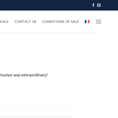
NIALS
CONTACT US
CONDITIONS OF SALE
od humor was extraordinary!