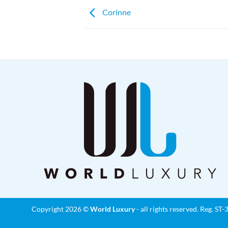
Corinne
Copyright 2026 ©
World Luxury
- all rights reserved. Reg. S