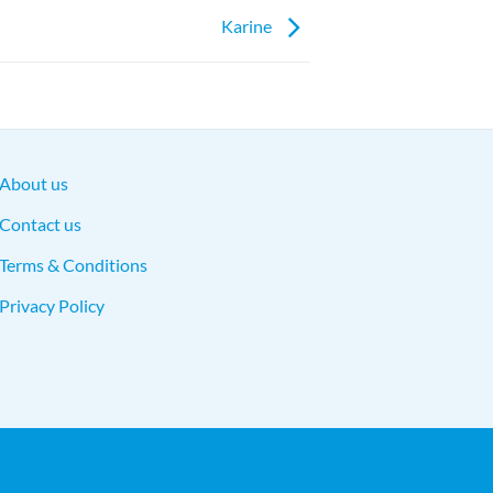
Karine
About us
Contact us
Terms & Conditions
Privacy Policy