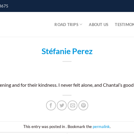
3675
ROAD TRIPS
ABOUT US
TESTIMO
Stéfanie Perez
ening and for their kindness. I never felt alone, and Chantal’s go
This entry was posted in . Bookmark the
permalink
.